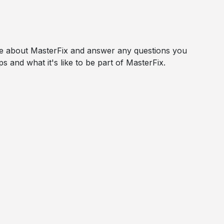
ore about MasterFix and answer any questions you
s and what it's like to be part of MasterFix.