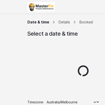
Skip to Content
Home
Courses
Appo
Date & time
Details
Booked
Select a date & time
Timezone: