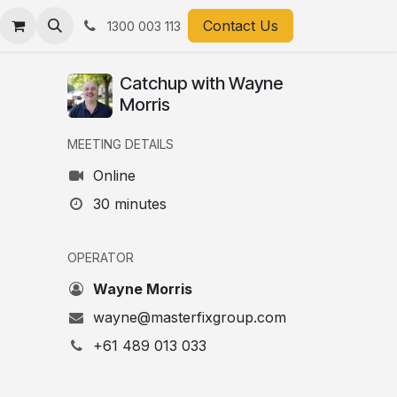
ts
Contact Us
1300 003 113
Catchup with Wayne
Morris
MEETING DETAILS
Online
30 minutes
OPERATOR
Wayne Morris
wayne@masterfixgroup.com
+61 489 013 033