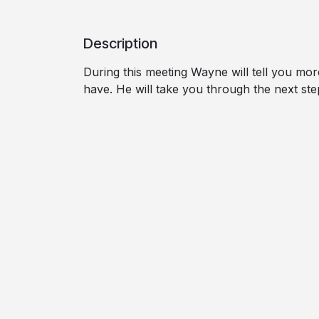
Description
During this meeting Wayne will tell you m
have. He will take you through the next step