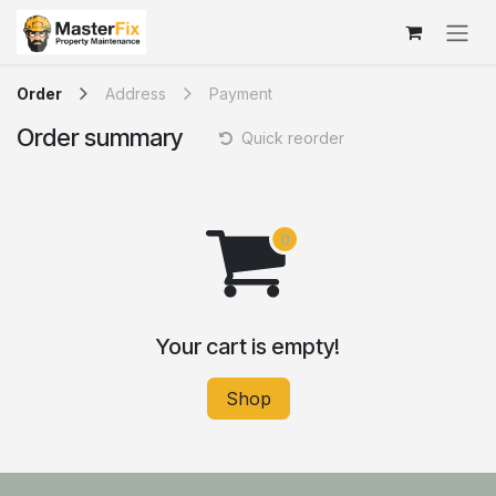
Skip to Content
Order
Address
Payment
Order summary
Quick reorder
Your cart is empty!
Shop