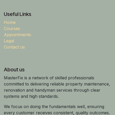
Useful Links
Home
Courses
Appointments
Legal
Contact us
About us
MasterFix is a network of skilled professionals
committed to delivering reliable property maintenance,
renovation and handyman services through clear
systems and high standards.
We focus on doing the fundamentals well, ensuring
every customer receives consistent, quality outcomes.